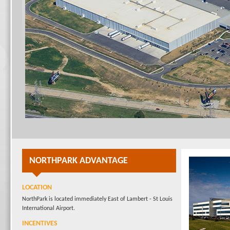
NORTHPARK ADVANTAGE
LOCATION
NorthPark is located immediately East of Lambert - St Louis
International Airport.
INCENTIVES