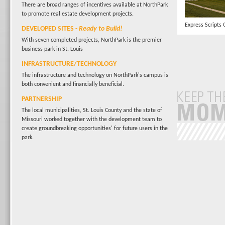
There are broad ranges of incentives available at NorthPark
to promote real estate development projects.
Express Scripts 
DEVELOPED SITES
-
Ready to Build!
With seven completed projects, NorthPark is the premier
business park in St. Louis
INFRASTRUCTURE/TECHNOLOGY
The infrastructure and technology on NorthPark's campus is
both convenient and financially beneficial.
PARTNERSHIP
The local municipalities, St. Louis County and the state of
Missouri worked together with the development team to
create groundbreaking opportunities' for future users in the
park.